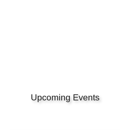
Upcoming Events