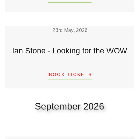
23rd May, 2026
Ian Stone - Looking for the WOW
BOOK TICKETS
September 2026