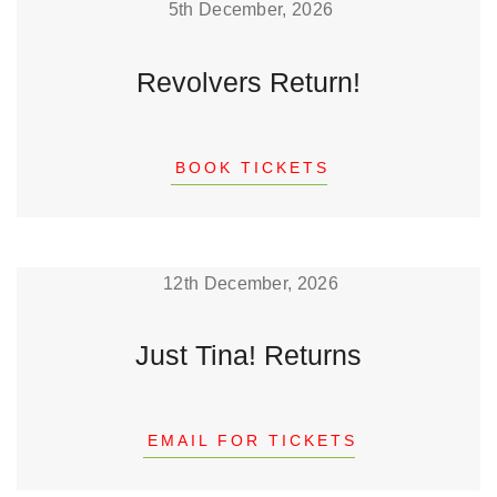
5th December, 2026
Revolvers Return!
BOOK TICKETS
12th December, 2026
Just Tina! Returns
EMAIL FOR TICKETS