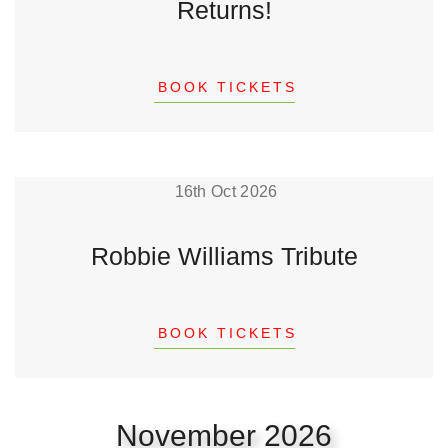
Returns!
BOOK TICKETS
16th Oct 2026
Robbie Williams Tribute
BOOK TICKETS
November 2026