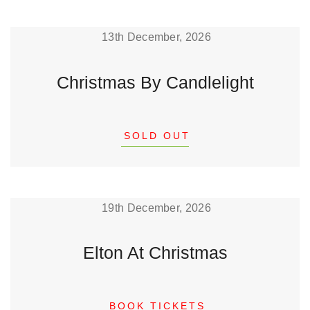
13th December, 2026
Christmas By Candlelight
SOLD OUT
19th December, 2026
Elton At Christmas
BOOK TICKETS