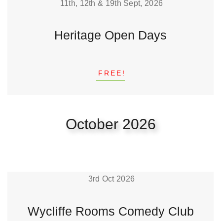
11th, 12th & 19th Sept, 2026
Heritage Open Days
FREE!
October 2026
3rd Oct 2026
Wycliffe Rooms Comedy Club