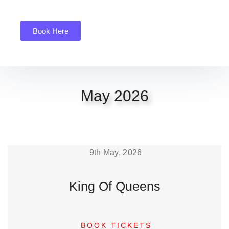
Book Here
May 2026
9th May, 2026
King Of Queens
BOOK TICKETS