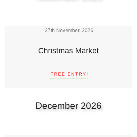
27th November, 2026
Christmas Market
FREE ENTRY!
December 2026