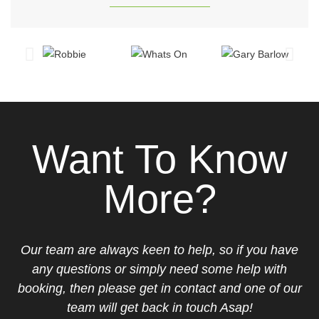
Want To Know
More?
Our team are always keen to help, so if you have
any questions or simply need some help with
booking, then please get in contact and one of our
team will get back in touch Asap!