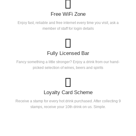
Free WiFi Zone
Enjoy fast, reliable and free internet every time you visit, ask a
member of staff for login details
Fully Licensed Bar
Fancy something a little stronger? Enjoy a drink from our hand-
picked selection of wines, beers and spirits
Loyalty Card Scheme
Receive a stamp for every hot drink purchased. After collecting 9
stamps, receive your 10th drink on us. Simple.