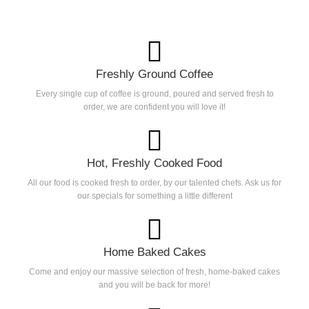
Freshly Ground Coffee
Every single cup of coffee is ground, poured and served fresh to
order, we are confident you will love it!
Hot, Freshly Cooked Food
All our food is cooked fresh to order, by our talented chefs. Ask us for
our specials for something a little different
Home Baked Cakes
Come and enjoy our massive selection of fresh, home-baked cakes
and you will be back for more!