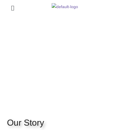
Our Story