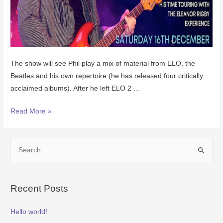
The show will see Phil play a mix of material from ELO, the
Beatles and his own repertoire (he has released four critically
acclaimed albums). After he left ELO 2 …
Read More »
Recent Posts
Hello world!