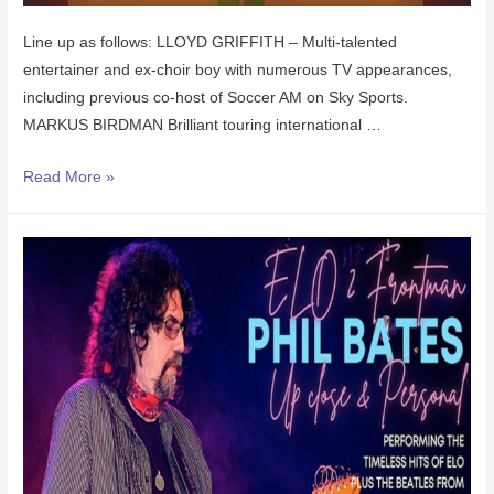
L ine up as follows: LLOYD GRIFFITH – Multi-talented
entertainer and ex-choir boy with numerous TV appearances,
including previous co-host of Soccer AM on Sky Sports.
MARKUS BIRDMAN Brilliant touring international …
Read More »