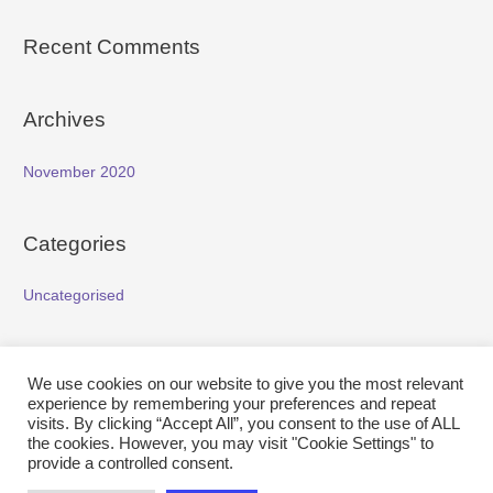
Recent Comments
Archives
November 2020
Categories
Uncategorised
Meta
We use cookies on our website to give you the most relevant
experience by remembering your preferences and repeat
Log in
visits. By clicking “Accept All”, you consent to the use of ALL
the cookies. However, you may visit "Cookie Settings" to
Entries feed
provide a controlled consent.
Comments feed