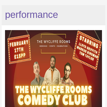
performance