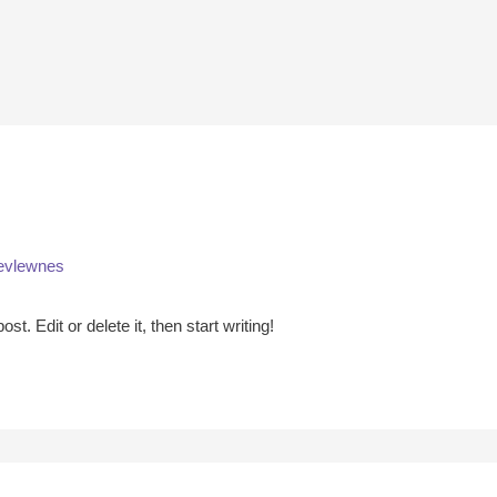
evlewnes
t. Edit or delete it, then start writing!