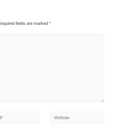
equired fields are marked
*
Website