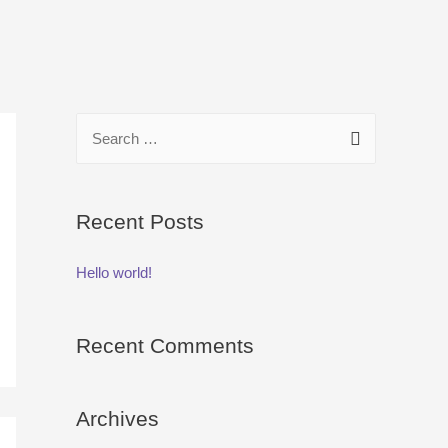
S
e
a
r
Recent Posts
c
Hello world!
h
f
o
Recent Comments
r
:
Archives