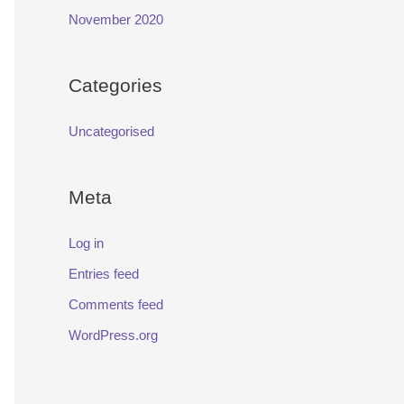
November 2020
Categories
Uncategorised
Meta
Log in
Entries feed
Comments feed
WordPress.org