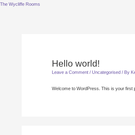
The Wycliffe Rooms
Hello world!
Leave a Comment
/
Uncategorised
/ By
K
Welcome to WordPress. This is your first pos