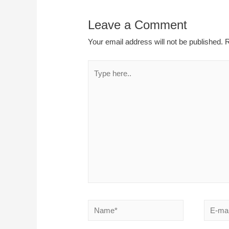
Leave a Comment
Your email address will not be published.
R
Type
here..
Name*
E-
mail*