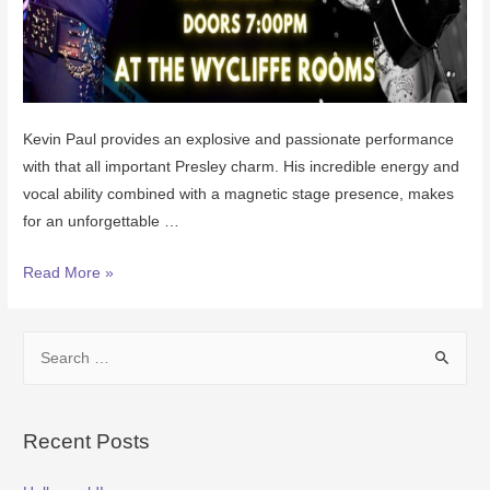
Kevin Paul provides an explosive and passionate performance
with that all important Presley charm. His incredible energy and
vocal ability combined with a magnetic stage presence, makes
for an unforgettable …
Read More »
Recent Posts