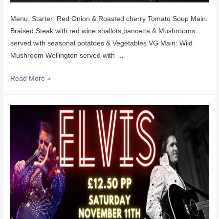
Menu: Starter: Red Onion & Roasted cherry Tomato Soup Main:
Braised Steak with red wine,shallots,pancetta & Mushrooms
served with seasonal potatoes & Vegetables VG Main: Wild
Mushroom Wellington served with …
Read More »