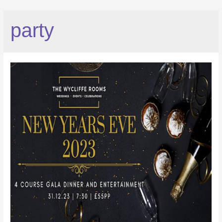
party