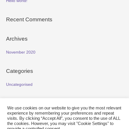
Hello world!
Recent Comments
Archives
November 2020
Categories
Uncategorised
Meta
We use cookies on our website to give you the most relevant
experience by remembering your preferences and repeat
Log in
visits. By clicking “Accept All”, you consent to the use of ALL
the cookies. However, you may visit "Cookie Settings" to
Entries feed
provide a controlled consent.