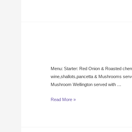
Menu: Starter: Red Onion & Roasted cher
wine,shallots,pancetta & Mushrooms serv
Mushroom Wellington served with …
Read More »