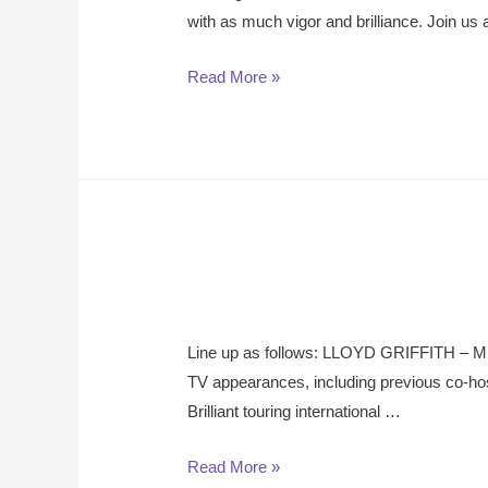
with as much vigor and brilliance. Join u
Read More »
L ine up as follows: LLOYD GRIFFITH – Mul
TV appearances, including previous co
Brilliant touring international …
Read More »