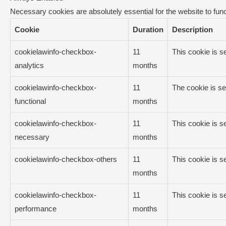
Necessary cookies are absolutely essential for the website to func
Cookie
Duration
Description
cookielawinfo-checkbox-
11
This cookie is s
analytics
months
cookielawinfo-checkbox-
11
The cookie is se
functional
months
cookielawinfo-checkbox-
11
This cookie is s
necessary
months
cookielawinfo-checkbox-others
11
This cookie is s
months
cookielawinfo-checkbox-
11
This cookie is s
performance
months