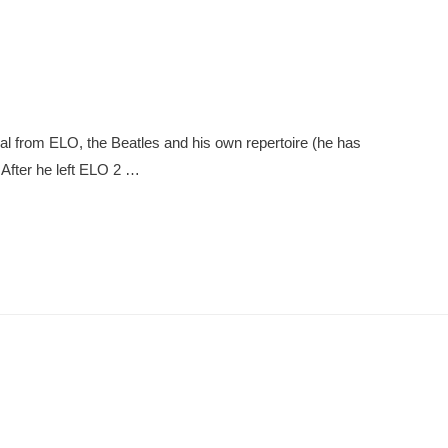
ial from ELO, the Beatles and his own repertoire (he has
 After he left ELO 2 …