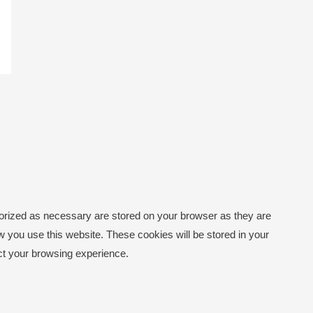
gorized as necessary are stored on your browser as they are
ow you use this website. These cookies will be stored in your
ect your browsing experience.