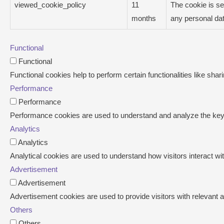
viewed_cookie_policy
11
The cookie is se
months
any personal dat
Functional
Functional
Functional cookies help to perform certain functionalities like shar
Performance
Performance
Performance cookies are used to understand and analyze the key pe
Analytics
Analytics
Analytical cookies are used to understand how visitors interact wit
Advertisement
Advertisement
Advertisement cookies are used to provide visitors with relevant
Others
Others