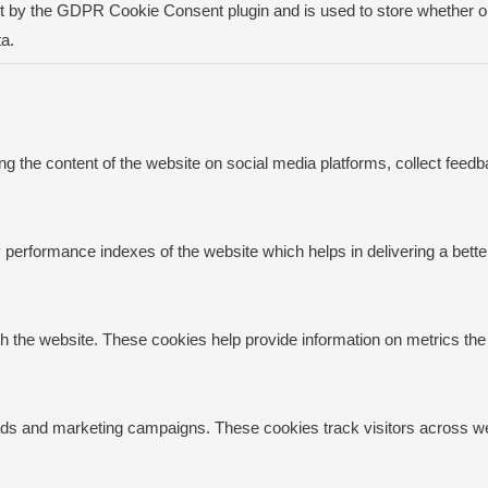
t by the GDPR Cookie Consent plugin and is used to store whether or 
a.
ing the content of the website on social media platforms, collect feedb
rformance indexes of the website which helps in delivering a better 
h the website. These cookies help provide information on metrics the n
 ads and marketing campaigns. These cookies track visitors across we