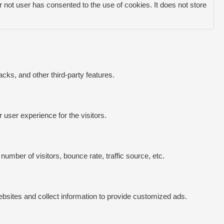
not user has consented to the use of cookies. It does not store
acks, and other third-party features.
user experience for the visitors.
umber of visitors, bounce rate, traffic source, etc.
bsites and collect information to provide customized ads.