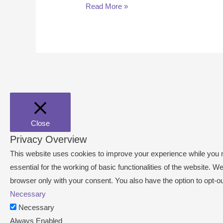
Read More »
Close
Privacy Overview
This website uses cookies to improve your experience while you n
essential for the working of basic functionalities of the website.
browser only with your consent. You also have the option to opt-o
Necessary
Necessary
Always Enabled