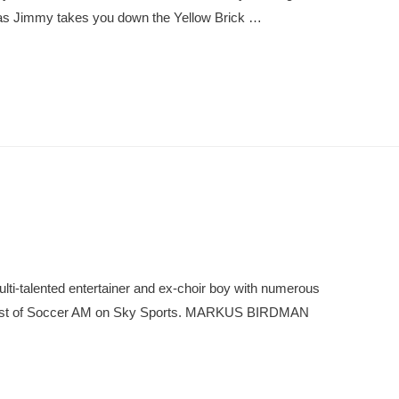
s as Jimmy takes you down the Yellow Brick …
ti-talented entertainer and ex-choir boy with numerous
-host of Soccer AM on Sky Sports. MARKUS BIRDMAN