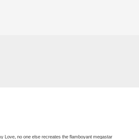
mmy Love, no one else recreates the flamboyant megastar