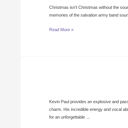
Christmas isn’t Christmas without the soun
memories of the salvation army band sound
Read More »
Kevin Paul provides an explosive and pass
charm. His incredible energy and vocal a
for an unforgettable …