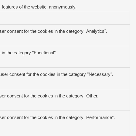
y features of the website, anonymously.
er consent for the cookies in the category "Analytics".
in the category "Functional".
user consent for the cookies in the category "Necessary".
er consent for the cookies in the category "Other.
ser consent for the cookies in the category "Performance".