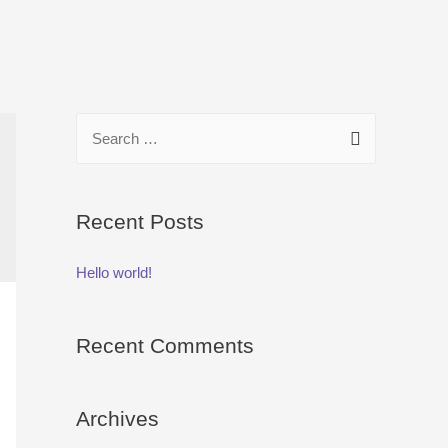
S
e
a
r
Recent Posts
c
Hello world!
h
f
o
Recent Comments
r
:
Archives