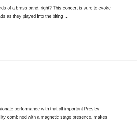
ds of a brass band, right? This concert is sure to evoke
s as they played into the biting …
ionate performance with that all important Presley
bility combined with a magnetic stage presence, makes