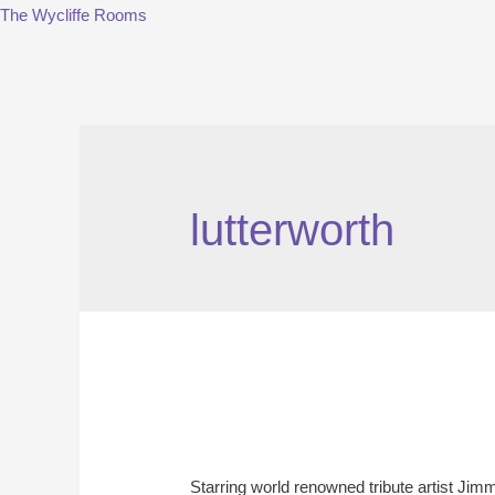
The Wycliffe Rooms
lutterworth
Starring world renowned tribute artist Ji