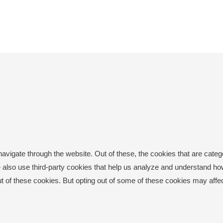
avigate through the website. Out of these, the cookies that are cate
 We also use third-party cookies that help us analyze and understand h
ut of these cookies. But opting out of some of these cookies may aff