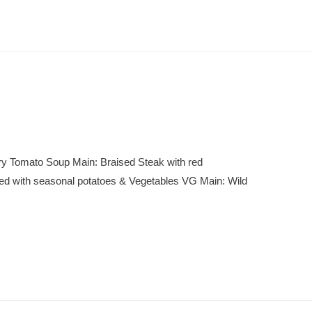
ry Tomato Soup Main: Braised Steak with red
ed with seasonal potatoes & Vegetables VG Main: Wild