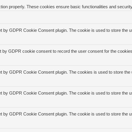
tion properly. These cookies ensure basic functionalities and securit
et by GDPR Cookie Consent plugin. The cookie is used to store the us
t by GDPR cookie consent to record the user consent for the cookies 
et by GDPR Cookie Consent plugin. The cookies is used to store the 
et by GDPR Cookie Consent plugin. The cookie is used to store the us
et by GDPR Cookie Consent plugin. The cookie is used to store the u