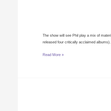
The show will see Phil play a mix of mater
released four critically acclaimed albums).
Read More »