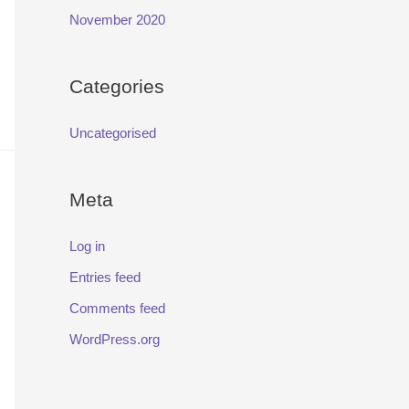
November 2020
Categories
Uncategorised
Meta
Log in
Entries feed
Comments feed
WordPress.org