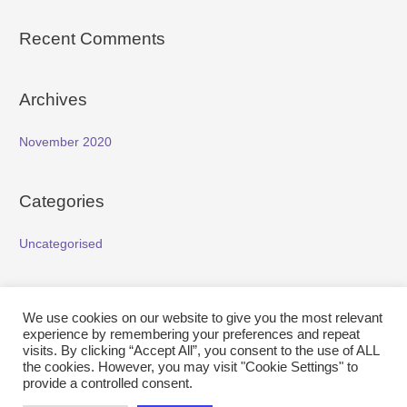
Recent Comments
Archives
November 2020
Categories
Uncategorised
Meta
We use cookies on our website to give you the most relevant
experience by remembering your preferences and repeat
Log in
visits. By clicking “Accept All”, you consent to the use of ALL
the cookies. However, you may visit "Cookie Settings" to
Entries feed
provide a controlled consent.
Comments feed