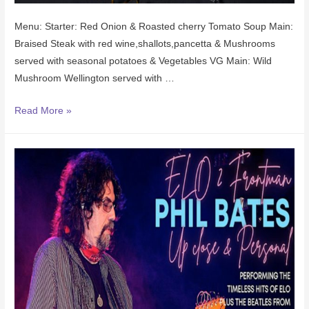
Menu: Starter: Red Onion & Roasted cherry Tomato Soup Main:
Braised Steak with red wine,shallots,pancetta & Mushrooms
served with seasonal potatoes & Vegetables VG Main: Wild
Mushroom Wellington served with …
Read More »