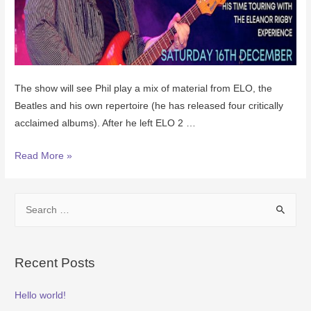
The show will see Phil play a mix of material from ELO, the
Beatles and his own repertoire (he has released four critically
acclaimed albums). After he left ELO 2 …
Read More »
Recent Posts
Hello world!