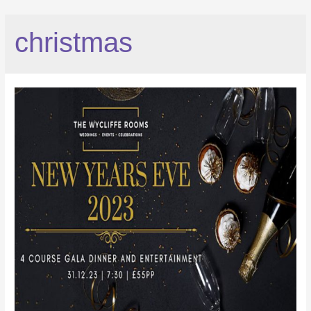
christmas